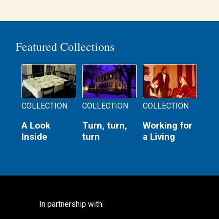
Featured Collections
COLLECTION
COLLECTION
COLLECTION
A Look
Turn, turn,
Working for
Inside
turn
a Living
In partnership with: