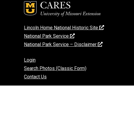
Lincoln Home National Historic Site
National Park Service
National Park Service – Disclaimer
Login
Search Photos (Classic Form)
Contact Us
If you encounter an accessibility barrier on
this website, please email us at:
help@cares.missouri.edu
or call
573-882-
7458