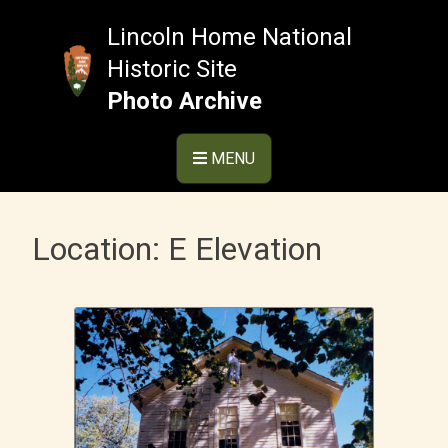
Skip
to
Lincoln Home National
content
Historic Site
Photo Archive
MENU
Location:
E Elevation