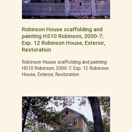
Robinson House scaffolding and
painting HS10 Robinson, 2000-7;
Exp. 12 Robinson House, Exterior,
Restoration
Robinson House scaffolding and painting
HS10 Robinson, 2000-7; Exp. 12 Robinson
House, Exterior, Restoration