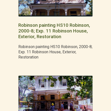
Robinson painting HS10 Robinson,
2000-8; Exp. 11 Robinson House,
Exterior, Restoration
Robinson painting HS10 Robinson, 2000-8;
Exp. 11 Robinson House, Exterior,
Restoration