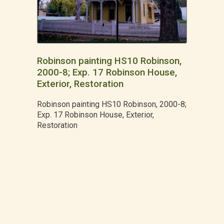
Robinson painting HS10 Robinson,
2000-8; Exp. 17 Robinson House,
Exterior, Restoration
Robinson painting HS10 Robinson, 2000-8;
Exp. 17 Robinson House, Exterior,
Restoration