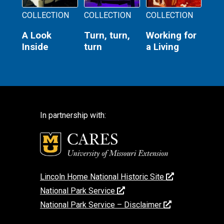
COLLECTION
COLLECTION
COLLECTION
A Look
Turn, turn,
Working for
Inside
turn
a Living
In partnership with:
Lincoln Home National Historic Site
National Park Service
National Park Service – Disclaimer