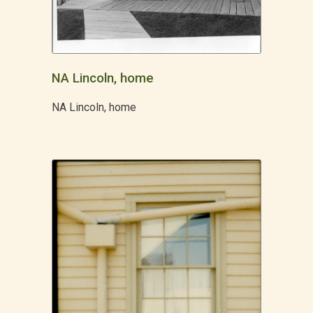
NA Lincoln, home
NA Lincoln, home