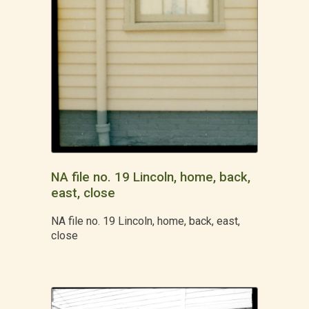
NA file no. 19 Lincoln, home, back,
east, close
NA file no. 19 Lincoln, home, back, east,
close