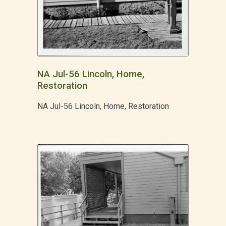
NA Jul-56 Lincoln, Home,
Restoration
NA Jul-56 Lincoln, Home, Restoration