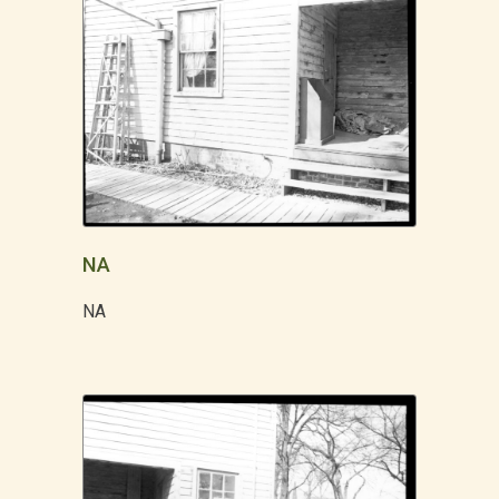
NA
NA