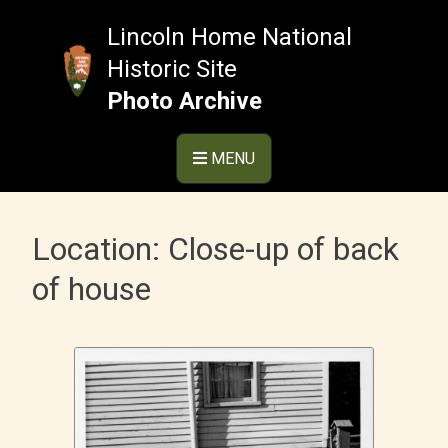
Skip
to
Lincoln Home National
content
Historic Site
Photo Archive
MENU
Location:
Close-up of back
of house