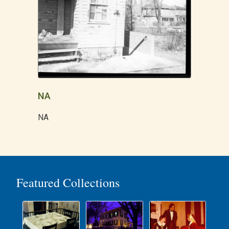
NA
NA
Featured Collections