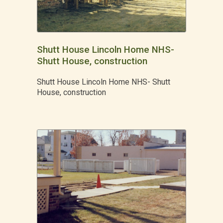
Shutt House Lincoln Home NHS-
Shutt House, construction
Shutt House Lincoln Home NHS- Shutt
House, construction