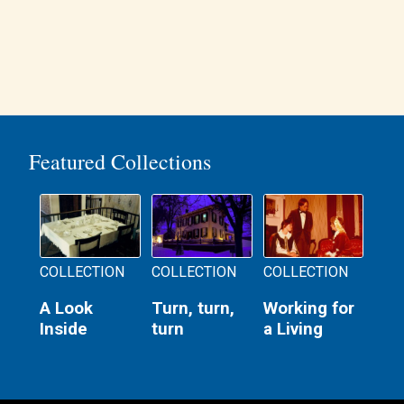
Featured Collections
COLLECTION
COLLECTION
COLLECTION
A Look
Turn, turn,
Working for
Inside
turn
a Living