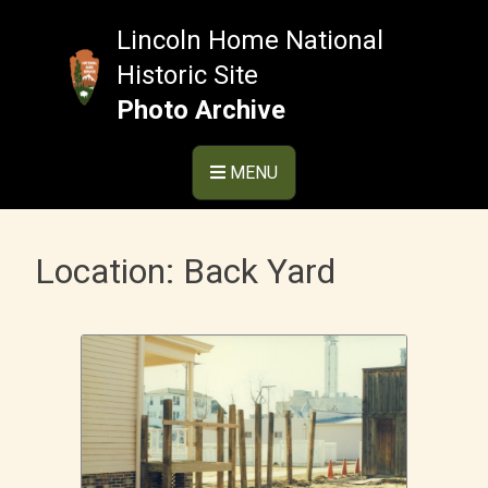
Skip
to
Lincoln Home National
content
Historic Site
Photo Archive
MENU
Location:
Back Yard