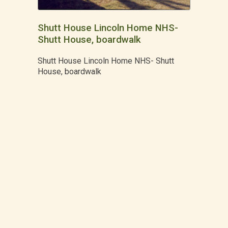
Shutt House Lincoln Home NHS-
Shutt House, boardwalk
Shutt House Lincoln Home NHS- Shutt
House, boardwalk