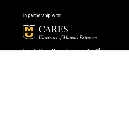
In partnership with:
Lincoln Home National Historic Site
National Park Service
National Park Service – Disclaimer
Login
Search Photos (Classic Form)
Contact Us
If you encounter an accessibility barrier on
this website, please email us at:
help@cares.missouri.edu
or call
573-882-