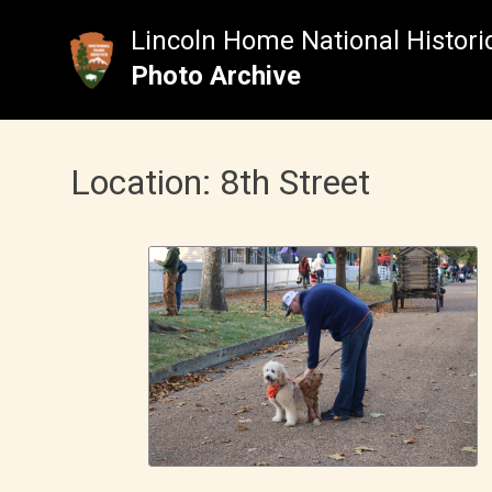
Skip
to
Lincoln Home National Historic
content
Photo Archive
Location:
8th Street