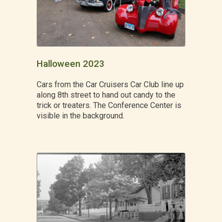
Halloween 2023
Cars from the Car Cruisers Car Club line up
along 8th street to hand out candy to the
trick or treaters. The Conference Center is
visible in the background.