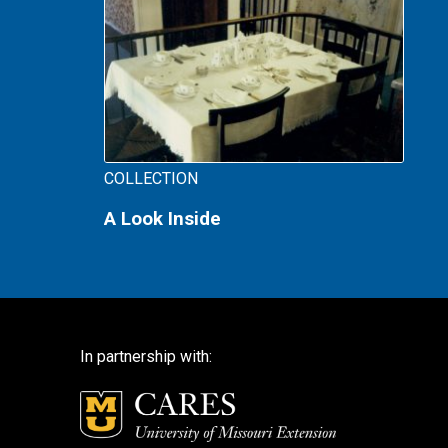
COLLECTION
A Look Inside
In partnership with: