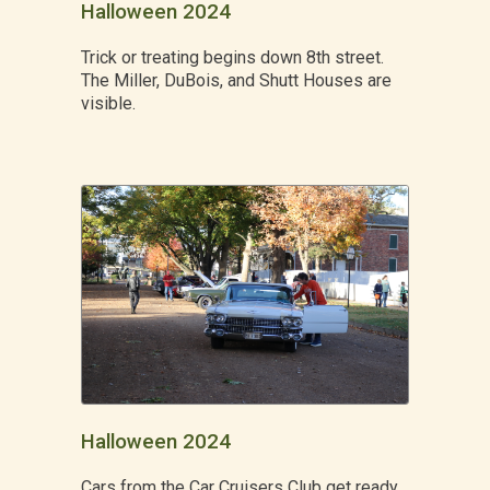
Halloween 2024
Trick or treating begins down 8th street.
The Miller, DuBois, and Shutt Houses are
visible.
Halloween 2024
Cars from the Car Cruisers Club get ready