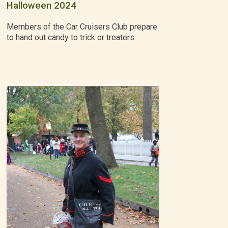
Halloween 2024
Members of the Car Cruisers Club prepare
to hand out candy to trick or treaters.