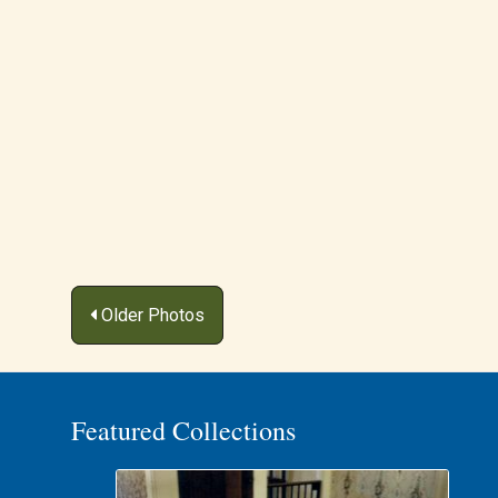
Posts
Older Photos
navigation
Featured Collections