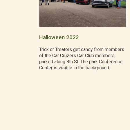
Halloween 2023
Trick or Treaters get candy from members
of the Car Cruzers Car Club members
parked along 8th St. The park Conference
Center is visible in the background.