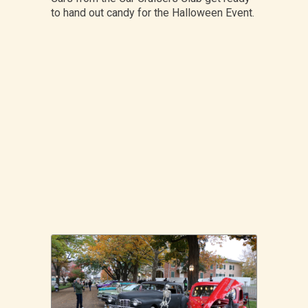
to hand out candy for the Halloween Event.