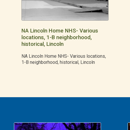
NA Lincoln Home NHS- Various
locations, 1-B neighborhood,
historical, Lincoln
NA Lincoln Home NHS- Various locations,
1-B neighborhood, historical, Lincoln