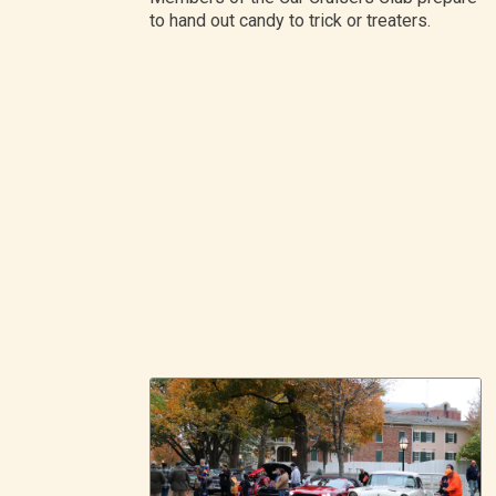
to hand out candy to trick or treaters.