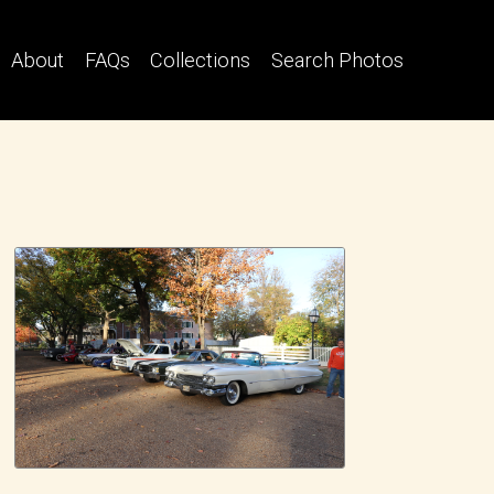
About
FAQs
Collections
Search Photos