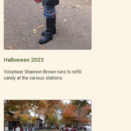
Halloween 2023
Volunteer Shannon Brown runs to refill
candy at the various stations.