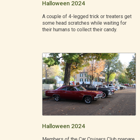
Halloween 2024
A couple of 4-legged trick or treaters get
some head scratches while waiting for
their humans to collect their candy.
Halloween 2024
Members of the Car Cruisers Club prepare