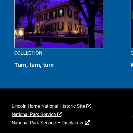
COLLECTION
Turn, turn, turn
Lincoln Home National Historic Site
National Park Service
National Park Service – Disclaimer