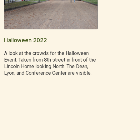
Halloween 2022
A look at the crowds for the Halloween
Event. Taken from 8th street in front of the
Lincoln Home looking North. The Dean,
Lyon, and Conference Center are visible.