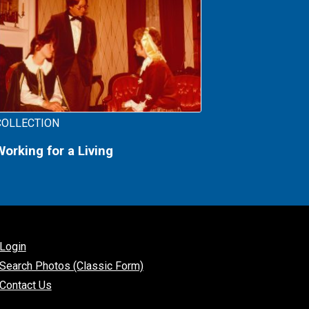
COLLECTION
Working for a Living
Login
Search Photos (Classic Form)
Contact Us