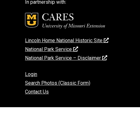
In partnership with:
Lincoln Home National Historic Site
National Park Service
National Park Service – Disclaimer
Login
Search Photos (Classic Form)
Contact Us
If you encounter an accessibility barrier on
this website, please email us at:
help@cares.missouri.edu
or call
573-882-
7458