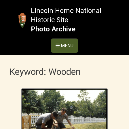
Skip
to
Lincoln Home National
content
Historic Site
Photo Archive
MENU
Keyword:
Wooden