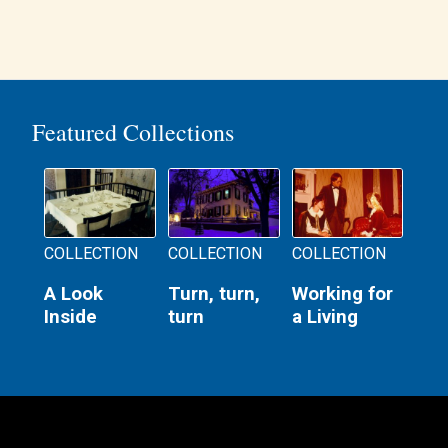
Featured Collections
COLLECTION
COLLECTION
COLLECTION
A Look
Turn, turn,
Working for
Inside
turn
a Living