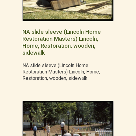
NA slide sleeve (Lincoln Home
Restoration Masters) Lincoln,
Home, Restoration, wooden,
sidewalk
NA slide sleeve (Lincoln Home
Restoration Masters) Lincoln, Home,
Restoration, wooden, sidewalk