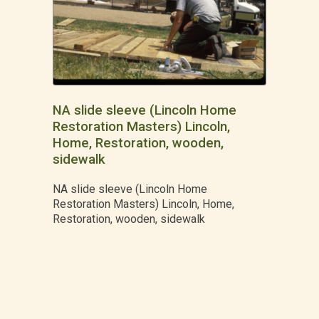
NA slide sleeve (Lincoln Home
Restoration Masters) Lincoln,
Home, Restoration, wooden,
sidewalk
NA slide sleeve (Lincoln Home
Restoration Masters) Lincoln, Home,
Restoration, wooden, sidewalk