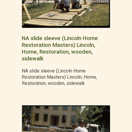
NA slide sleeve (Lincoln Home
Restoration Masters) Lincoln,
Home, Restoration, wooden,
sidewalk
NA slide sleeve (Lincoln Home
Restoration Masters) Lincoln, Home,
Restoration, wooden, sidewalk