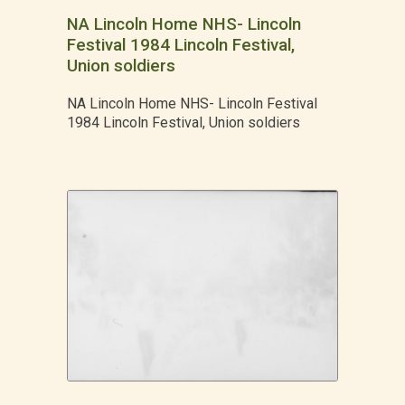
NA Lincoln Home NHS- Lincoln
Festival 1984 Lincoln Festival,
Union soldiers
NA Lincoln Home NHS- Lincoln Festival
1984 Lincoln Festival, Union soldiers