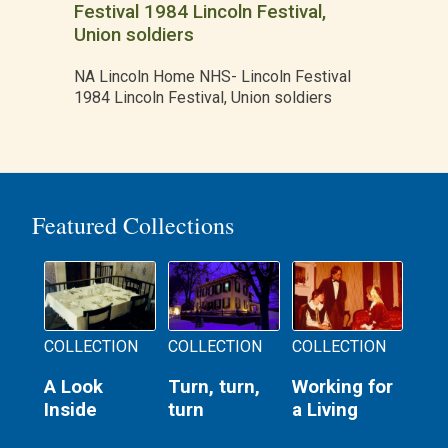
Festival 1984 Lincoln Festival,
Union soldiers
NA Lincoln Home NHS- Lincoln Festival
1984 Lincoln Festival, Union soldiers
Featured Collections
COLLECTION
COLLECTION
COLLECTION
A Look
Turn, turn,
Working for
Inside
turn
a Living