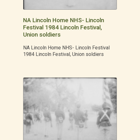
NA Lincoln Home NHS- Lincoln
Festival 1984 Lincoln Festival,
Union soldiers
NA Lincoln Home NHS- Lincoln Festival
1984 Lincoln Festival, Union soldiers