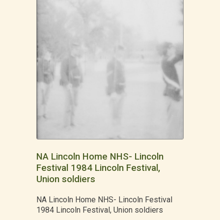
NA Lincoln Home NHS- Lincoln
Festival 1984 Lincoln Festival,
Union soldiers
NA Lincoln Home NHS- Lincoln Festival
1984 Lincoln Festival, Union soldiers