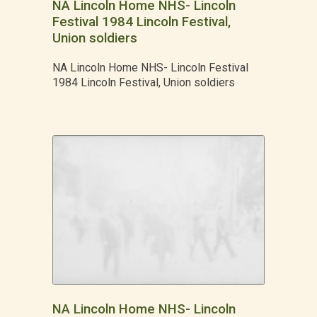
NA Lincoln Home NHS- Lincoln
Festival 1984 Lincoln Festival,
Union soldiers
NA Lincoln Home NHS- Lincoln Festival
1984 Lincoln Festival, Union soldiers
NA Lincoln Home NHS- Lincoln