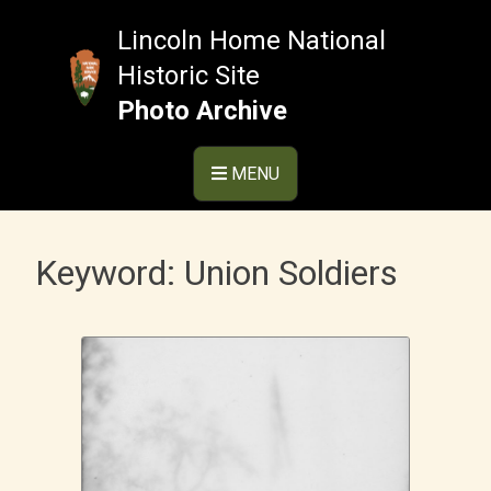
Skip
to
Lincoln Home National
content
Historic Site
Photo Archive
MENU
Keyword:
Union Soldiers