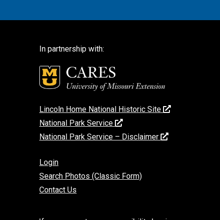
In partnership with:
Lincoln Home National Historic Site
National Park Service
National Park Service – Disclaimer
Login
Search Photos (Classic Form)
Contact Us