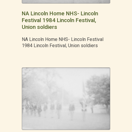
NA Lincoln Home NHS- Lincoln
Festival 1984 Lincoln Festival,
Union soldiers
NA Lincoln Home NHS- Lincoln Festival
1984 Lincoln Festival, Union soldiers