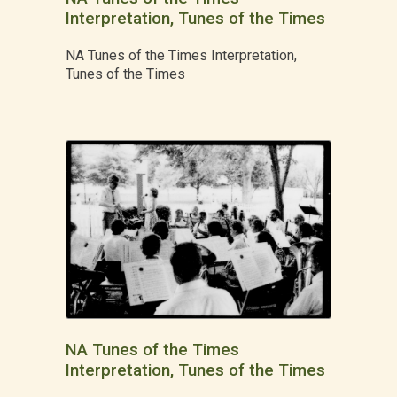
Interpretation, Tunes of the Times
NA Tunes of the Times Interpretation,
Tunes of the Times
NA Tunes of the Times
Interpretation, Tunes of the Times