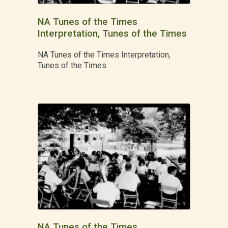
NA Tunes of the Times
Interpretation, Tunes of the Times
NA Tunes of the Times Interpretation,
Tunes of the Times
NA Tunes of the Times