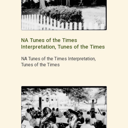
NA Tunes of the Times
Interpretation, Tunes of the Times
NA Tunes of the Times Interpretation,
Tunes of the Times