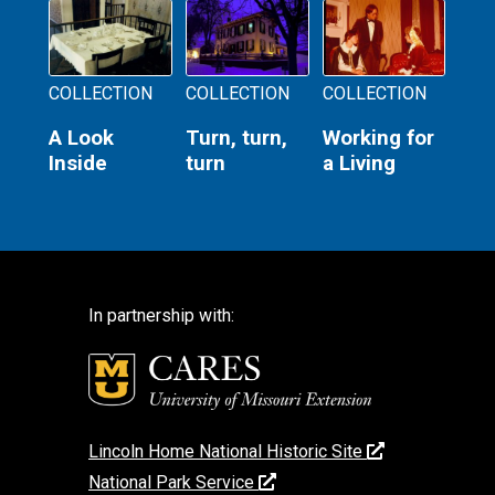
COLLECTION
COLLECTION
COLLECTION
A Look
Turn, turn,
Working for
Inside
turn
a Living
In partnership with:
Lincoln Home National Historic Site
National Park Service