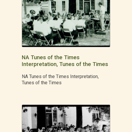
NA Tunes of the Times
Interpretation, Tunes of the Times
NA Tunes of the Times Interpretation,
Tunes of the Times