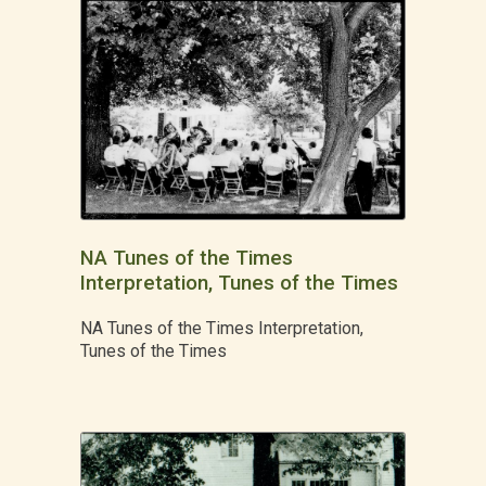
NA Tunes of the Times
Interpretation, Tunes of the Times
NA Tunes of the Times Interpretation,
Tunes of the Times