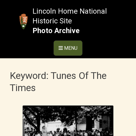
Skip
to
Lincoln Home National
content
Historic Site
Photo Archive
MENU
Keyword:
Tunes Of The
Times