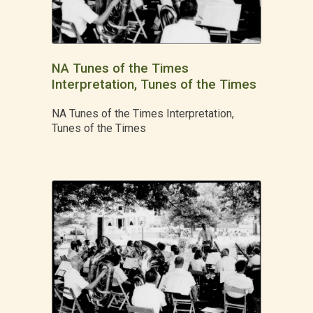
NA Tunes of the Times
Interpretation, Tunes of the Times
NA Tunes of the Times Interpretation,
Tunes of the Times