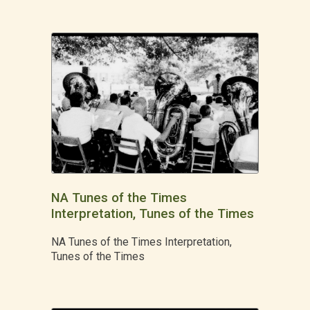
NA Tunes of the Times
Interpretation, Tunes of the Times
NA Tunes of the Times Interpretation,
Tunes of the Times