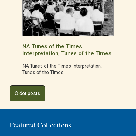
NA Tunes of the Times
Interpretation, Tunes of the Times
NA Tunes of the Times Interpretation,
Tunes of the Times
Posts
Older posts
navigation
Featured Collections