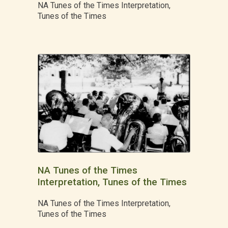
NA Tunes of the Times Interpretation,
Tunes of the Times
NA Tunes of the Times
Interpretation, Tunes of the Times
NA Tunes of the Times Interpretation,
Tunes of the Times