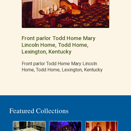
Front parlor Todd Home Mary
Lincoln Home, Todd Home,
Lexington, Kentucky
Front parlor Todd Home Mary Lincoln
Home, Todd Home, Lexington, Kentucky
Featured Collections