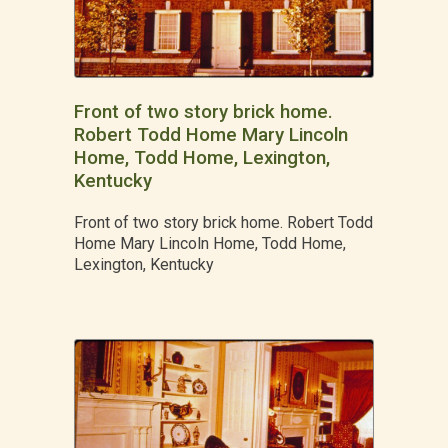
Front of two story brick home.
Robert Todd Home Mary Lincoln
Home, Todd Home, Lexington,
Kentucky
Front of two story brick home. Robert Todd
Home Mary Lincoln Home, Todd Home,
Lexington, Kentucky