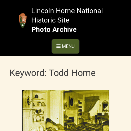
Skip
to
Lincoln Home National
content
Historic Site
Photo Archive
MENU
Keyword:
Todd Home