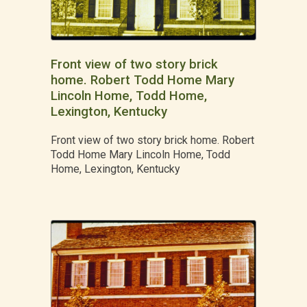
Front view of two story brick
home. Robert Todd Home Mary
Lincoln Home, Todd Home,
Lexington, Kentucky
Front view of two story brick home. Robert
Todd Home Mary Lincoln Home, Todd
Home, Lexington, Kentucky