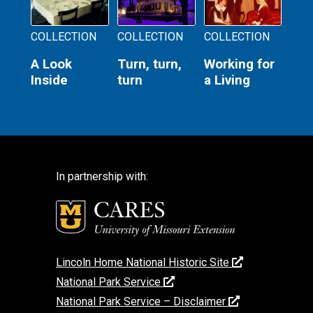
COLLECTION
COLLECTION
COLLECTION
A Look
Turn, turn,
Working for
Inside
turn
a Living
In partnership with:
Lincoln Home National Historic Site
National Park Service
National Park Service – Disclaimer