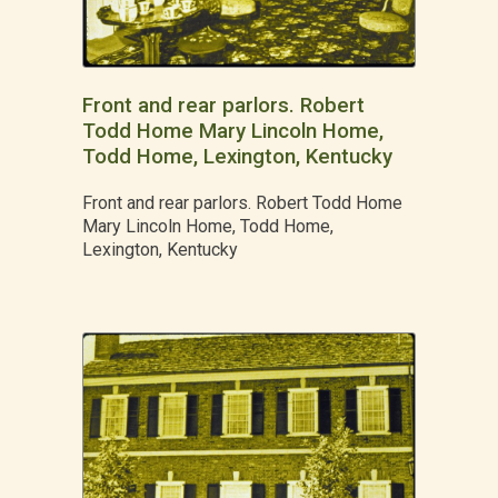
Front and rear parlors. Robert
Todd Home Mary Lincoln Home,
Todd Home, Lexington, Kentucky
Front and rear parlors. Robert Todd Home
Mary Lincoln Home, Todd Home,
Lexington, Kentucky