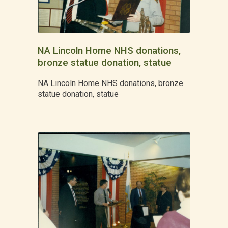
NA Lincoln Home NHS donations,
bronze statue donation, statue
NA Lincoln Home NHS donations, bronze
statue donation, statue