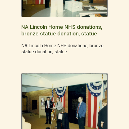
NA Lincoln Home NHS donations,
bronze statue donation, statue
NA Lincoln Home NHS donations, bronze
statue donation, statue