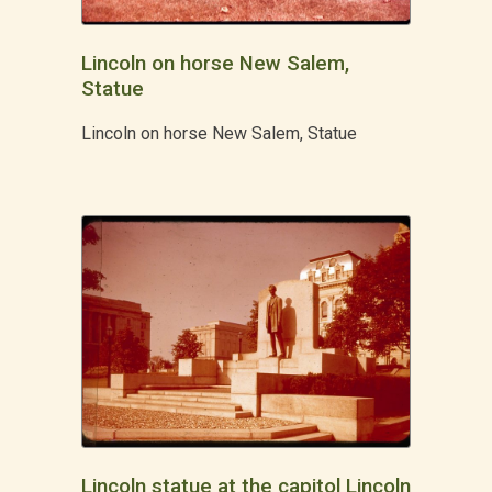
Lincoln on horse New Salem,
Statue
Lincoln on horse New Salem, Statue
Lincoln statue at the capitol Lincoln