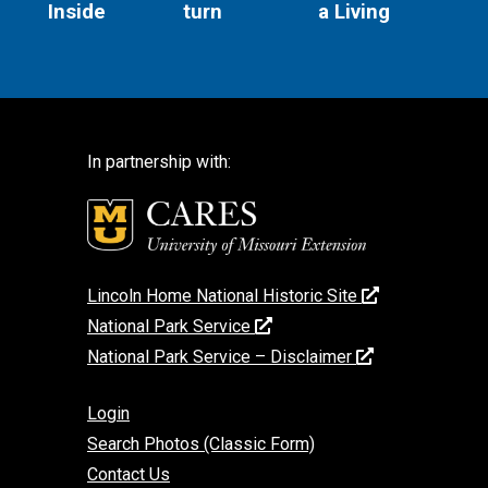
Inside
turn
a Living
In partnership with:
Lincoln Home National Historic Site
National Park Service
National Park Service – Disclaimer
Login
Search Photos (Classic Form)
Contact Us