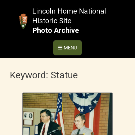
Skip
to
Lincoln Home National
content
Historic Site
Photo Archive
MENU
Keyword:
Statue