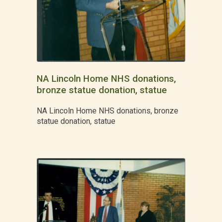
NA Lincoln Home NHS donations,
bronze statue donation, statue
NA Lincoln Home NHS donations, bronze
statue donation, statue