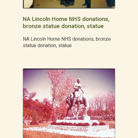
NA Lincoln Home NHS donations,
bronze statue donation, statue
NA Lincoln Home NHS donations, bronze
statue donation, statue