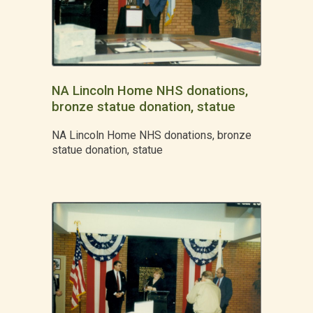
NA Lincoln Home NHS donations,
bronze statue donation, statue
NA Lincoln Home NHS donations, bronze
statue donation, statue