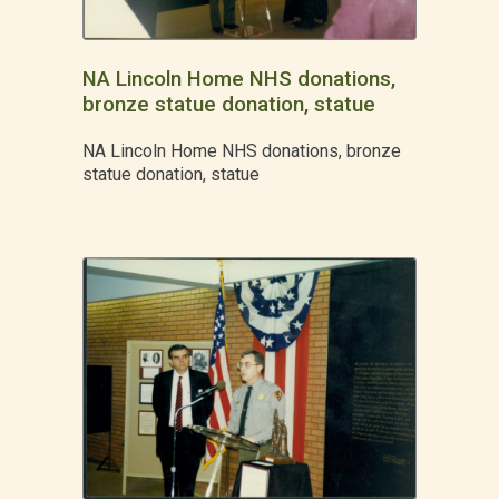
NA Lincoln Home NHS donations,
bronze statue donation, statue
NA Lincoln Home NHS donations, bronze
statue donation, statue