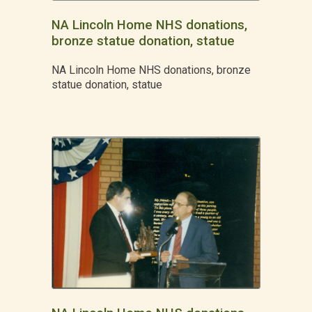
NA Lincoln Home NHS donations,
bronze statue donation, statue
NA Lincoln Home NHS donations, bronze
statue donation, statue