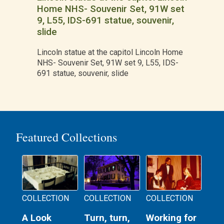
Home NHS- Souvenir Set, 91W set
9, L55, IDS-691 statue, souvenir,
slide
Lincoln statue at the capitol Lincoln Home
NHS- Souvenir Set, 91W set 9, L55, IDS-
691 statue, souvenir, slide
Featured Collections
COLLECTION
COLLECTION
COLLECTION
A Look
Turn, turn,
Working for