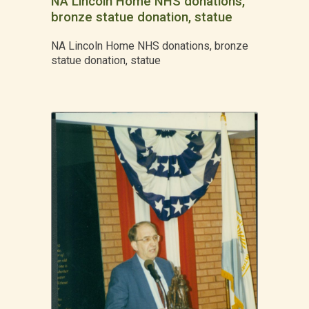
NA Lincoln Home NHS donations,
bronze statue donation, statue
NA Lincoln Home NHS donations, bronze
statue donation, statue