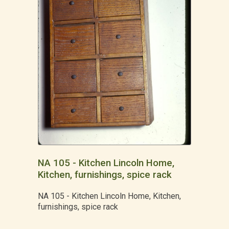
NA 105 - Kitchen Lincoln Home,
Kitchen, furnishings, spice rack
NA 105 - Kitchen Lincoln Home, Kitchen,
furnishings, spice rack