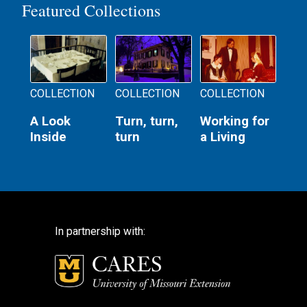
Featured Collections
COLLECTION
COLLECTION
COLLECTION
A Look
Turn, turn,
Working for
Inside
turn
a Living
In partnership with: