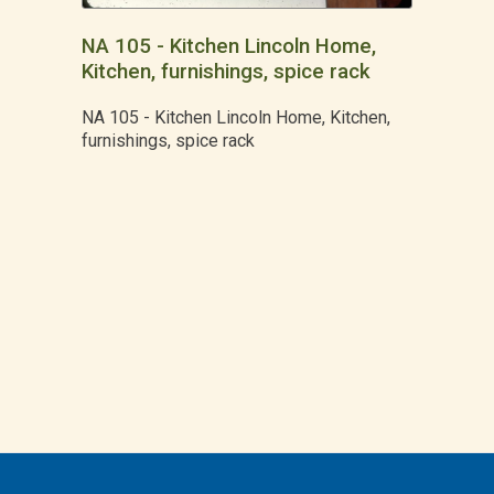
NA 105 - Kitchen Lincoln Home,
Kitchen, furnishings, spice rack
NA 105 - Kitchen Lincoln Home, Kitchen,
furnishings, spice rack