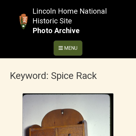
Skip
to
Lincoln Home National
content
Historic Site
Photo Archive
MENU
Keyword:
Spice Rack