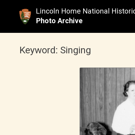
Skip
to
Lincoln Home National Historic
content
Photo Archive
Keyword:
Singing