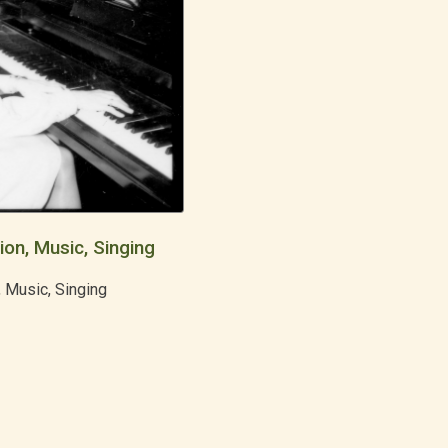
ion, Music, Singing
, Music, Singing