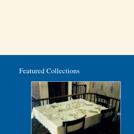
Featured Collections