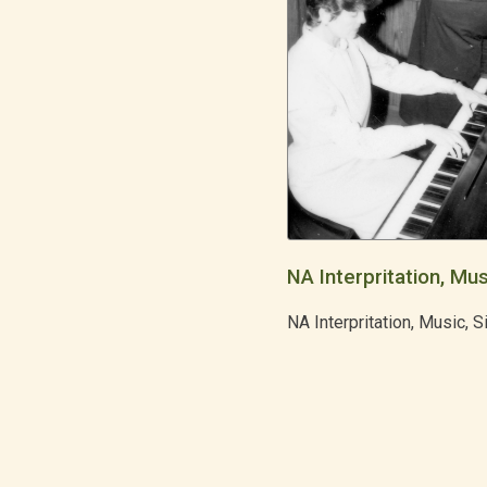
NA Interpritation, Mus
NA Interpritation, Music, S