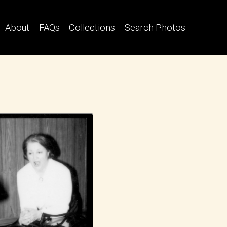
About
FAQs
Collections
Search Photos