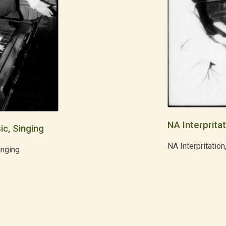
NA Interpritat
ic, Singing
NA Interpritation
inging