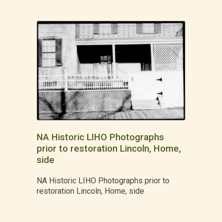
NA Historic LIHO Photographs
prior to restoration Lincoln, Home,
side
NA Historic LIHO Photographs prior to
restoration Lincoln, Home, side