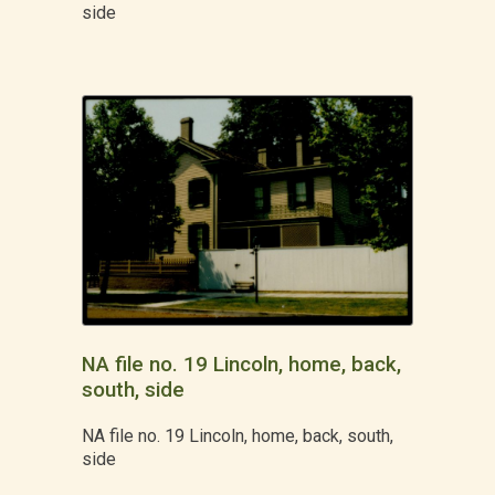
side
NA file no. 19 Lincoln, home, back,
south, side
NA file no. 19 Lincoln, home, back, south,
side