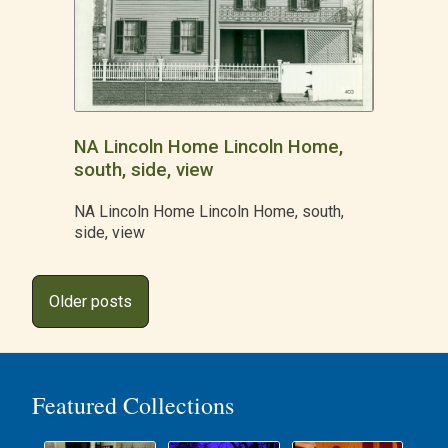
NA Lincoln Home Lincoln Home,
south, side, view
NA Lincoln Home Lincoln Home, south,
side, view
Posts
Older posts
navigation
Featured Collections