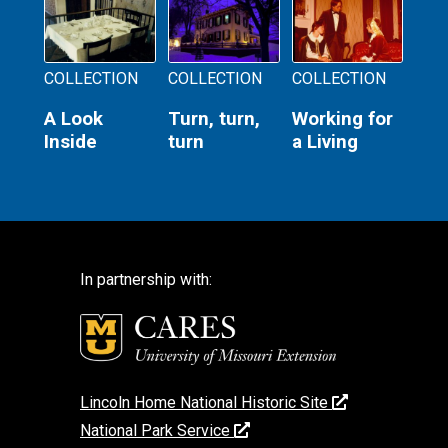
COLLECTION
COLLECTION
COLLECTION
A Look
Turn, turn,
Working for
Inside
turn
a Living
In partnership with:
Lincoln Home National Historic Site
National Park Service