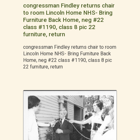
congressman Findley returns chair
to room Lincoln Home NHS- Bring
Furniture Back Home, neg #22
class #1190, class 8 pic 22
furniture, return
congressman Findley returns chair to room
Lincoln Home NHS- Bring Furniture Back
Home, neg #22 class #1190, class 8 pic
22 furniture, return