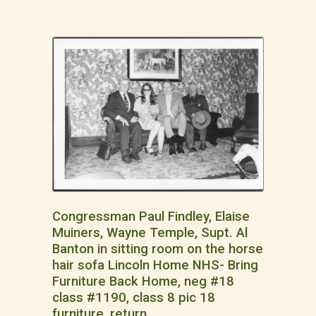
Congressman Paul Findley, Elaise
Muiners, Wayne Temple, Supt. Al
Banton in sitting room on the horse
hair sofa Lincoln Home NHS- Bring
Furniture Back Home, neg #18
class #1190, class 8 pic 18
furniture, return