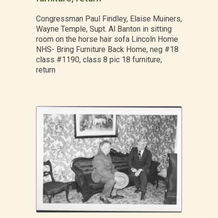
Congressman Paul Findley, Elaise Muiners,
Wayne Temple, Supt. Al Banton in sitting
room on the horse hair sofa Lincoln Home
NHS- Bring Furniture Back Home, neg #18
class #1190, class 8 pic 18 furniture,
return