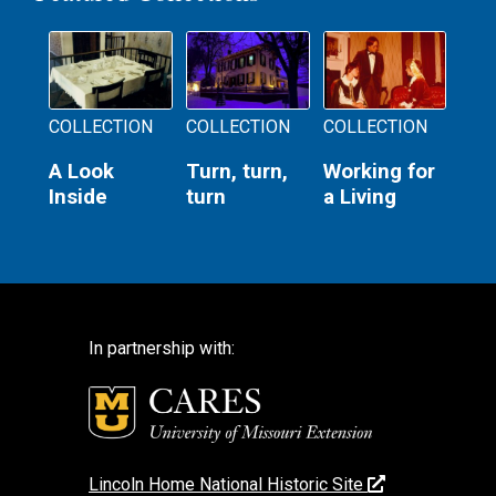
COLLECTION
COLLECTION
COLLECTION
A Look
Turn, turn,
Working for
Inside
turn
a Living
In partnership with:
Lincoln Home National Historic Site