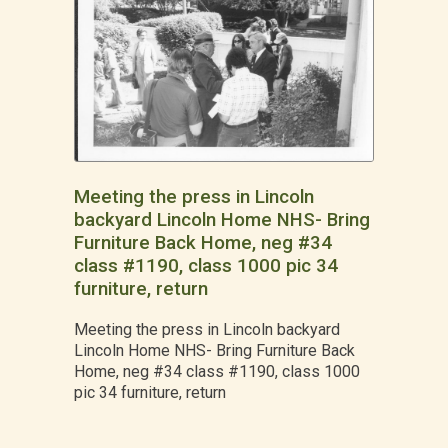
Meeting the press in Lincoln
backyard Lincoln Home NHS- Bring
Furniture Back Home, neg #34
class #1190, class 1000 pic 34
furniture, return
Meeting the press in Lincoln backyard
Lincoln Home NHS- Bring Furniture Back
Home, neg #34 class #1190, class 1000
pic 34 furniture, return