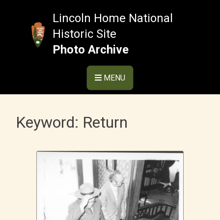
Skip
to
Lincoln Home National
content
Historic Site
Photo Archive
MENU
Keyword:
Return