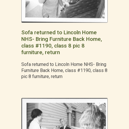
Sofa returned to Lincoln Home
NHS- Bring Furniture Back Home,
class #1190, class 8 pic 8
furniture, return
Sofa returned to Lincoln Home NHS- Bring
Furniture Back Home, class #1190, class 8
pic 8 furniture, return