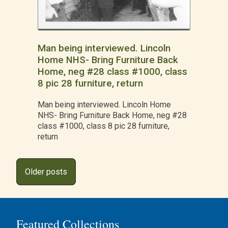
Man being interviewed. Lincoln
Home NHS- Bring Furniture Back
Home, neg #28 class #1000, class
8 pic 28 furniture, return
Man being interviewed. Lincoln Home
NHS- Bring Furniture Back Home, neg #28
class #1000, class 8 pic 28 furniture,
return
Posts
Older posts
navigation
Featured Collections