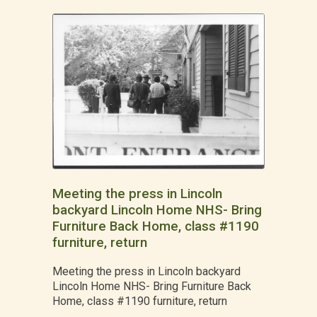
Meeting the press in Lincoln
backyard Lincoln Home NHS- Bring
Furniture Back Home, class #1190
furniture, return
Meeting the press in Lincoln backyard
Lincoln Home NHS- Bring Furniture Back
Home, class #1190 furniture, return