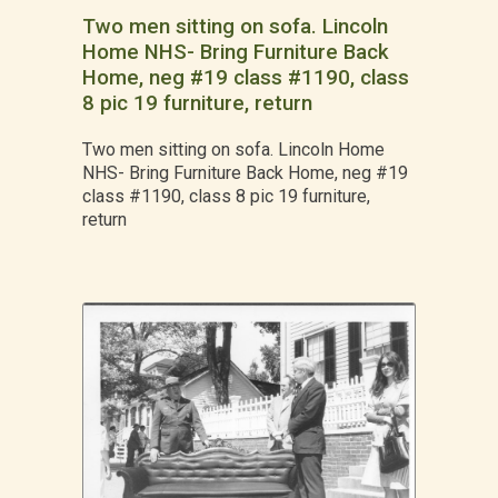
Two men sitting on sofa. Lincoln
Home NHS- Bring Furniture Back
Home, neg #19 class #1190, class
8 pic 19 furniture, return
Two men sitting on sofa. Lincoln Home
NHS- Bring Furniture Back Home, neg #19
class #1190, class 8 pic 19 furniture,
return