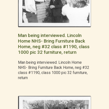
Man being interviewed. Lincoln
Home NHS- Bring Furniture Back
Home, neg #32 class #1190, class
1000 pic 32 furniture, return
Man being interviewed. Lincoln Home
NHS- Bring Furniture Back Home, neg #32
class #1190, class 1000 pic 32 furniture,
return