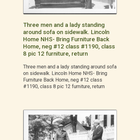
Three men and a lady standing
around sofa on sidewalk. Lincoln
Home NHS- Bring Furniture Back
Home, neg #12 class #1190, class
8 pic 12 furniture, return
Three men and a lady standing around sofa
on sidewalk. Lincoln Home NHS- Bring
Furniture Back Home, neg #12 class
#1190, class 8 pic 12 furniture, return