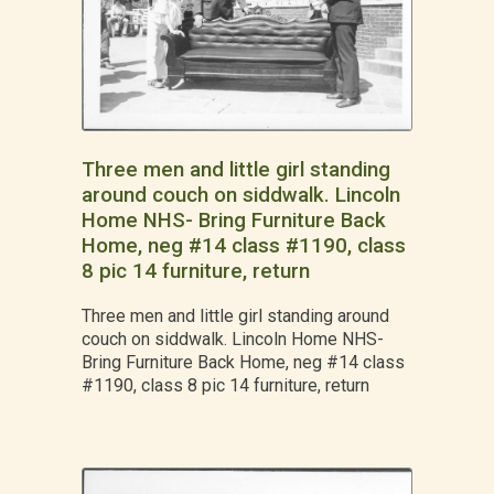
Three men and little girl standing
around couch on siddwalk. Lincoln
Home NHS- Bring Furniture Back
Home, neg #14 class #1190, class
8 pic 14 furniture, return
Three men and little girl standing around
couch on siddwalk. Lincoln Home NHS-
Bring Furniture Back Home, neg #14 class
#1190, class 8 pic 14 furniture, return