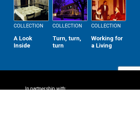
COLLECTION
COLLECTION
COLLECTION
A Look
Turn, turn,
Working for
Inside
turn
a Living
In partnership with:
Lincoln Home National Historic Site
National Park Service