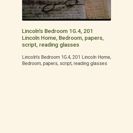
Lincoln's Bedroom 1G.4, 201
Lincoln Home, Bedroom, papers,
script, reading glasses
Lincoln's Bedroom 1G.4, 201 Lincoln Home,
Bedroom, papers, script, reading glasses