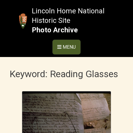
Skip
to
Lincoln Home National
content
Historic Site
Photo Archive
MENU
Keyword:
Reading Glasses