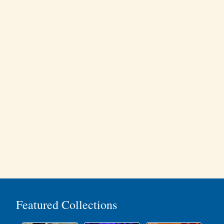
Featured Collections