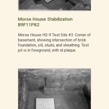
Morse House Stabilization
B9F11P82
Morse House HS-9 Test Site #3. Corner of
basement, showing intersection of brick
foundation, sill, studs, and sheathing. Test
pit is in foreground, with id plaque.