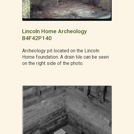
Lincoln Home Archeology
B4F42P140
Archeology pit located on the Lincoln
Home foundation. A drain tile can be seen
on the right side of the photo.