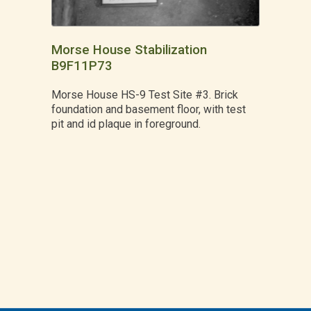
Morse House Stabilization
B9F11P73
Morse House HS-9 Test Site #3. Brick
foundation and basement floor, with test
pit and id plaque in foreground.