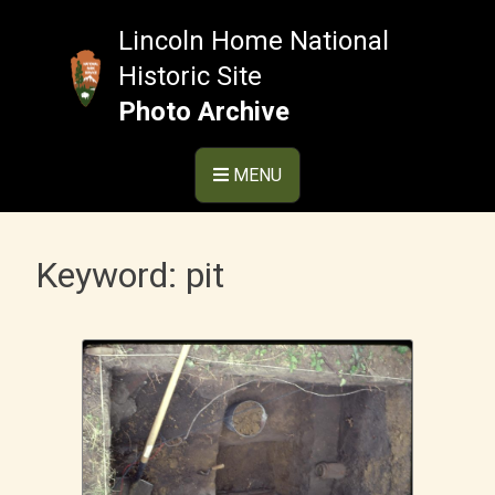
Skip
to
Lincoln Home National
content
Historic Site
Photo Archive
MENU
Keyword:
pit