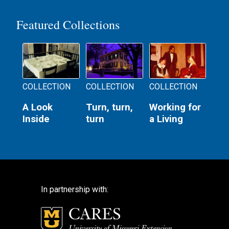
Featured Collections
COLLECTION
COLLECTION
COLLECTION
A Look
Turn, turn,
Working for
Inside
turn
a Living
In partnership with: