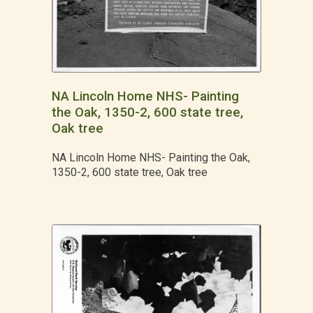
NA Lincoln Home NHS- Painting
the Oak, 1350-2, 600 state tree,
Oak tree
NA Lincoln Home NHS- Painting the Oak,
1350-2, 600 state tree, Oak tree