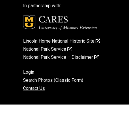
In partnership with:
Lincoln Home National Historic Site
National Park Service
National Park Service – Disclaimer
Login
Search Photos (Classic Form)
Contact Us
If you encounter an accessibility barrier on
this website, please email us at:
help@cares.missouri.edu
or call
573-882-
7458