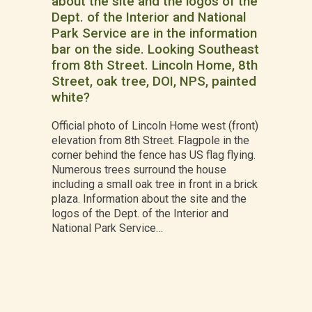
about the site and the logos of the
Dept. of the Interior and National
Park Service are in the information
bar on the side. Looking Southeast
from 8th Street. Lincoln Home, 8th
Street, oak tree, DOI, NPS, painted
white?
Official photo of Lincoln Home west (front)
elevation from 8th Street. Flagpole in the
corner behind the fence has US flag flying.
Numerous trees surround the house
including a small oak tree in front in a brick
plaza. Information about the site and the
logos of the Dept. of the Interior and
National Park Service…