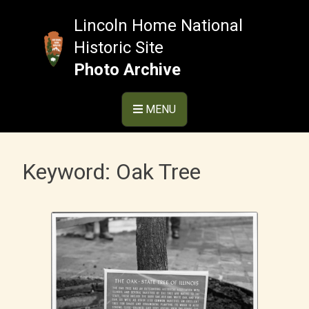
Skip
to
Lincoln Home National
content
Historic Site
Photo Archive
MENU
Keyword:
Oak Tree