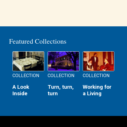
Featured Collections
COLLECTION
COLLECTION
COLLECTION
A Look
Turn, turn,
Working for
Inside
turn
a Living