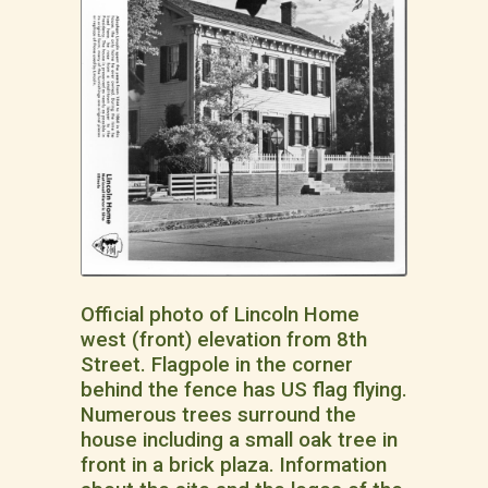
Official photo of Lincoln Home
west (front) elevation from 8th
Street. Flagpole in the corner
behind the fence has US flag flying.
Numerous trees surround the
house including a small oak tree in
front in a brick plaza. Information