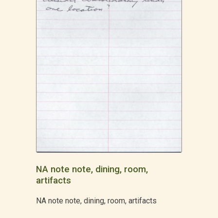
NA note note, dining, room,
artifacts
NA note note, dining, room, artifacts