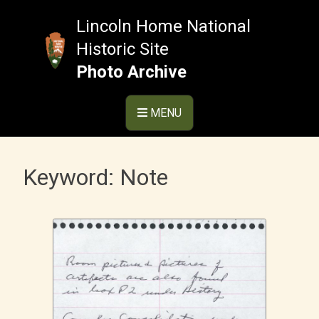
Skip
to
Lincoln Home National
content
Historic Site
Photo Archive
MENU
Keyword:
Note