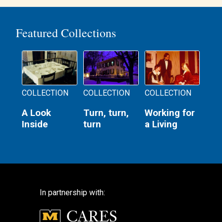
Featured Collections
COLLECTION
COLLECTION
COLLECTION
A Look
Turn, turn,
Working for
Inside
turn
a Living
In partnership with: