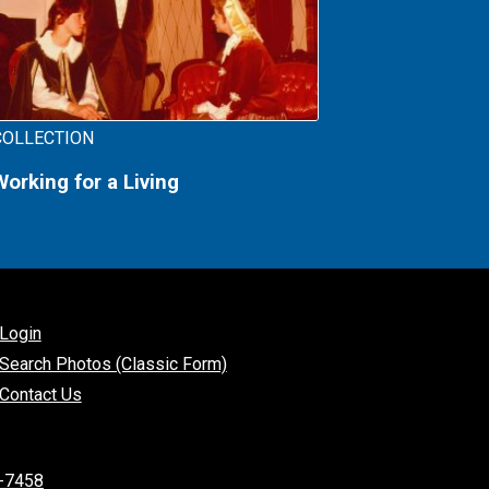
COLLECTION
Working for a Living
Login
Search Photos (Classic Form)
Contact Us
-7458