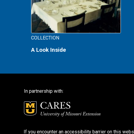
COLLECTION
A Look Inside
In partnership with:
If you encounter an accessibility barrier on this webs