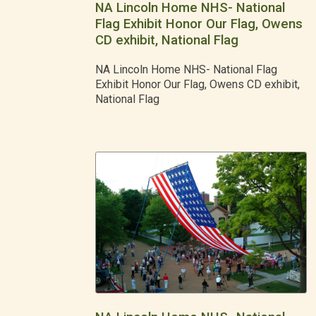
NA Lincoln Home NHS- National
Flag Exhibit Honor Our Flag, Owens
CD exhibit, National Flag
NA Lincoln Home NHS- National Flag
Exhibit Honor Our Flag, Owens CD exhibit,
National Flag