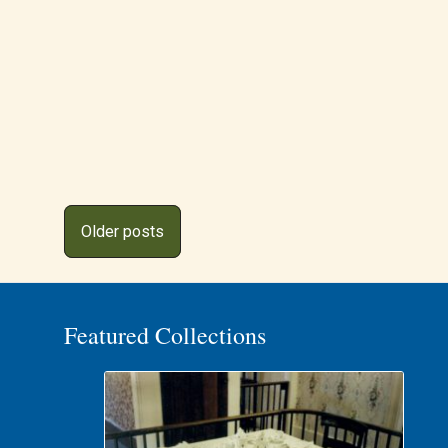
Posts
Older posts
navigation
Featured Collections