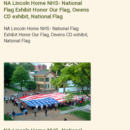
NA Lincoln Home NHS- National
Flag Exhibit Honor Our Flag, Owens
CD exhibit, National Flag
NA Lincoln Home NHS- National Flag
Exhibit Honor Our Flag, Owens CD exhibit,
National Flag