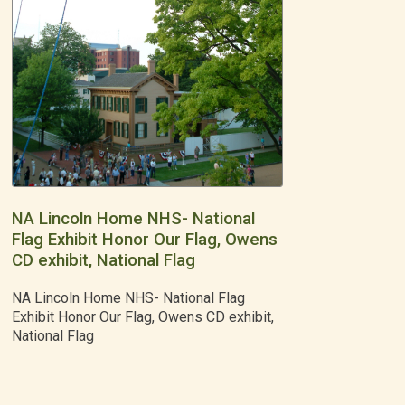
NA Lincoln Home NHS- National
Flag Exhibit Honor Our Flag, Owens
CD exhibit, National Flag
NA Lincoln Home NHS- National Flag
Exhibit Honor Our Flag, Owens CD exhibit,
National Flag