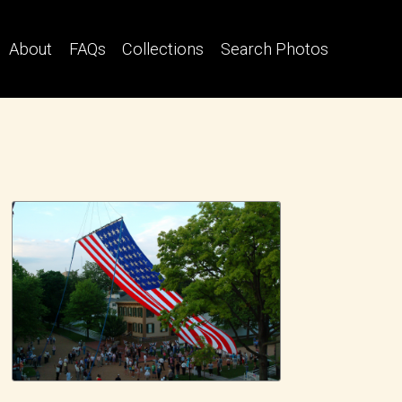
About
FAQs
Collections
Search Photos