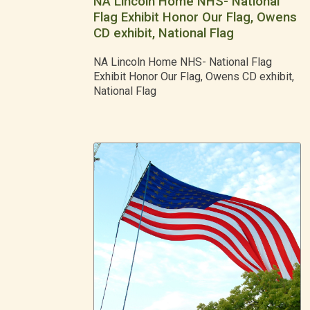
NA Lincoln Home NHS- National
Flag Exhibit Honor Our Flag, Owens
CD exhibit, National Flag
NA Lincoln Home NHS- National Flag
Exhibit Honor Our Flag, Owens CD exhibit,
National Flag