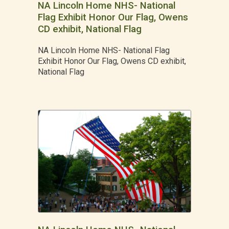
NA Lincoln Home NHS- National
Flag Exhibit Honor Our Flag, Owens
CD exhibit, National Flag
NA Lincoln Home NHS- National Flag
Exhibit Honor Our Flag, Owens CD exhibit,
National Flag