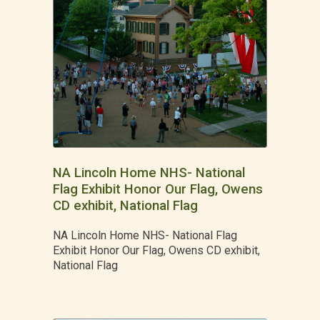
NA Lincoln Home NHS- National
Flag Exhibit Honor Our Flag, Owens
CD exhibit, National Flag
NA Lincoln Home NHS- National Flag
Exhibit Honor Our Flag, Owens CD exhibit,
National Flag