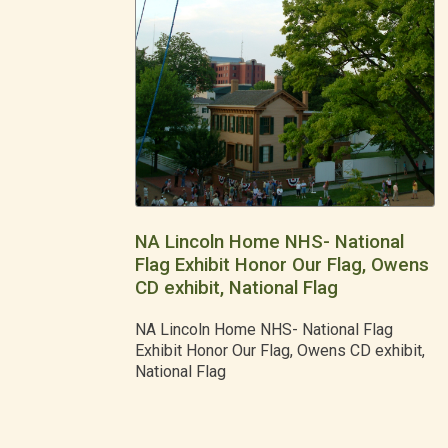
NA Lincoln Home NHS- National
Flag Exhibit Honor Our Flag, Owens
CD exhibit, National Flag
NA Lincoln Home NHS- National Flag
Exhibit Honor Our Flag, Owens CD exhibit,
National Flag