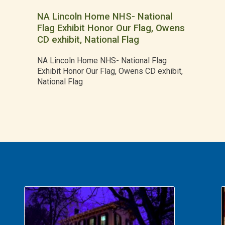
NA Lincoln Home NHS- National
Flag Exhibit Honor Our Flag, Owens
CD exhibit, National Flag
NA Lincoln Home NHS- National Flag
Exhibit Honor Our Flag, Owens CD exhibit,
National Flag