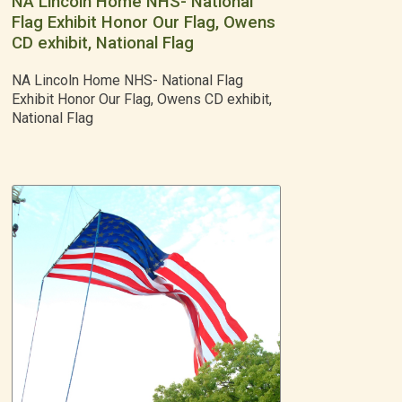
NA Lincoln Home NHS- National
Flag Exhibit Honor Our Flag, Owens
CD exhibit, National Flag
NA Lincoln Home NHS- National Flag
Exhibit Honor Our Flag, Owens CD exhibit,
National Flag