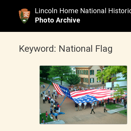
Skip
to
Lincoln Home National Historic
content
Photo Archive
Keyword:
National Flag