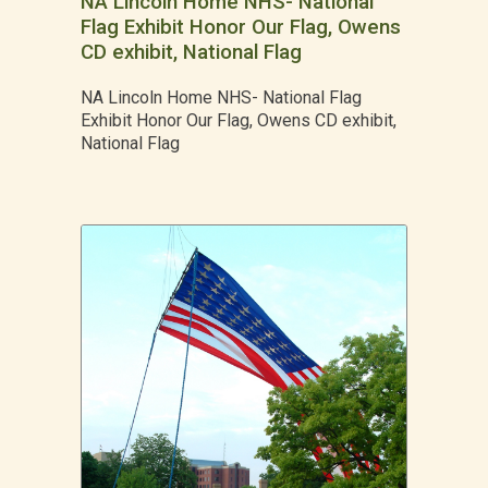
NA Lincoln Home NHS- National
Flag Exhibit Honor Our Flag, Owens
CD exhibit, National Flag
NA Lincoln Home NHS- National Flag
Exhibit Honor Our Flag, Owens CD exhibit,
National Flag