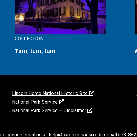
COLLECTION
Turn, turn, turn
Lincoln Home National Historic Site
National Park Service
National Park Service – Disclaimer
ite, please email us at:
help@cares.missouri.edu
or call
573-882