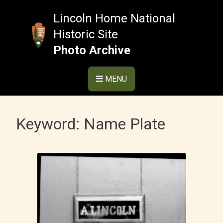
Skip
to
Lincoln Home National
content
Historic Site
Photo Archive
MENU
Keyword:
Name Plate