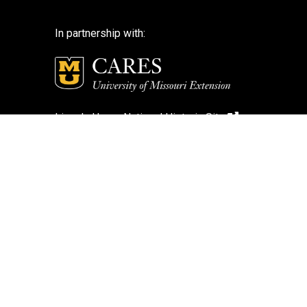
In partnership with:
Lincoln Home National Historic Site
National Park Service
National Park Service – Disclaimer
Login
Search Photos (Classic Form)
Contact Us
If you encounter an accessibility barrier on
this website, please email us at:
help@cares.missouri.edu
or call
573-882-