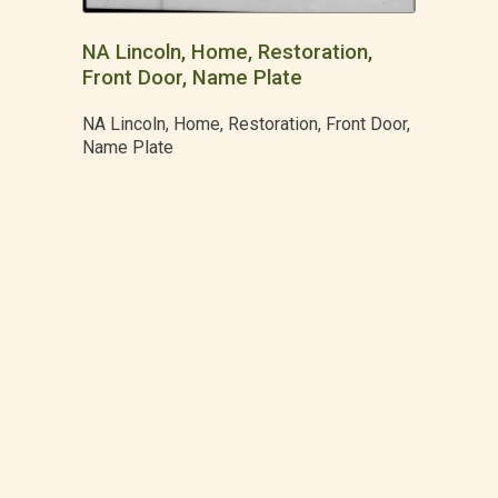
NA Lincoln, Home, Restoration,
Front Door, Name Plate
NA Lincoln, Home, Restoration, Front Door,
Name Plate