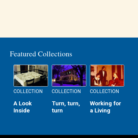
Featured Collections
COLLECTION
COLLECTION
COLLECTION
A Look
Turn, turn,
Working for
Inside
turn
a Living