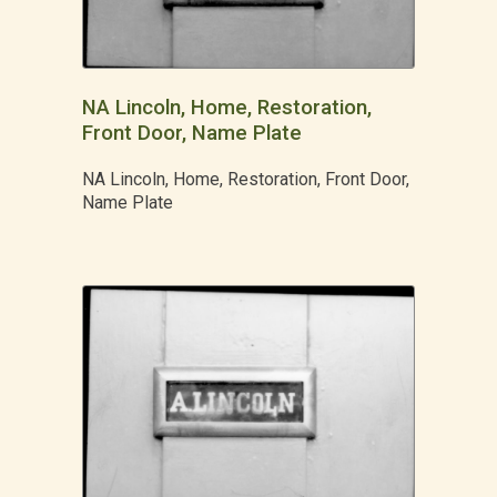
NA Lincoln, Home, Restoration,
Front Door, Name Plate
NA Lincoln, Home, Restoration, Front Door,
Name Plate