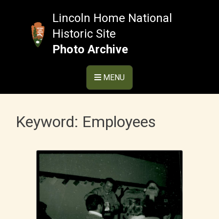
Skip
to
Lincoln Home National
content
Historic Site
Photo Archive
MENU
Keyword:
Employees