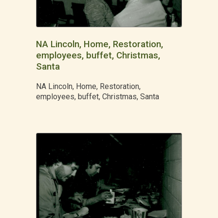
NA Lincoln, Home, Restoration,
employees, buffet, Christmas,
Santa
NA Lincoln, Home, Restoration,
employees, buffet, Christmas, Santa