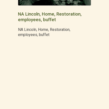
NA Lincoln, Home, Restoration,
employees, buffet
NA Lincoln, Home, Restoration,
employees, buffet