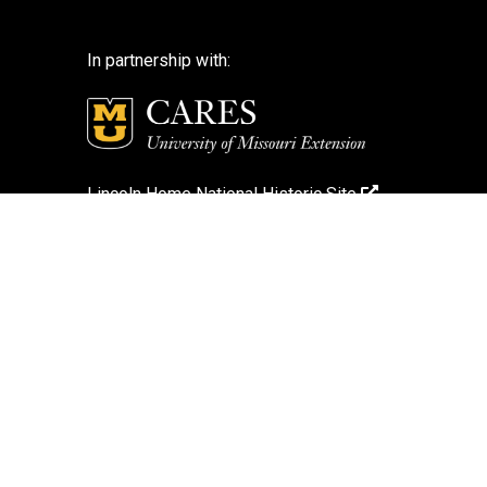
In partnership with:
Lincoln Home National Historic Site
National Park Service
National Park Service – Disclaimer
Login
Search Photos (Classic Form)
Contact Us
If you encounter an accessibility barrier on
this website, please email us at: