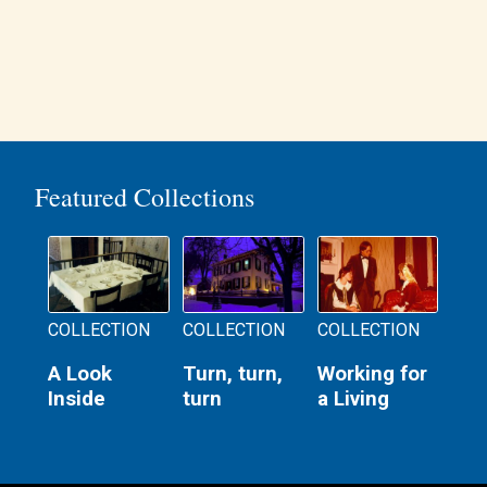
Featured Collections
COLLECTION
COLLECTION
COLLECTION
A Look
Turn, turn,
Working for
Inside
turn
a Living