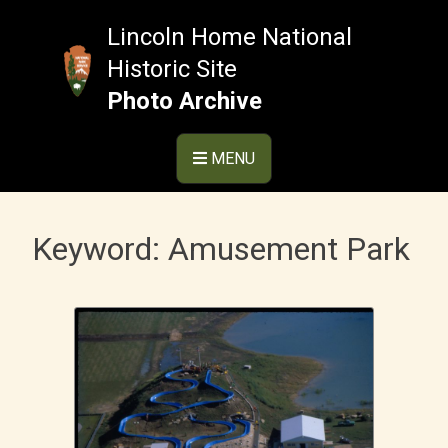
Skip
to
Lincoln Home National
content
Historic Site
Photo Archive
MENU
Keyword:
Amusement Park