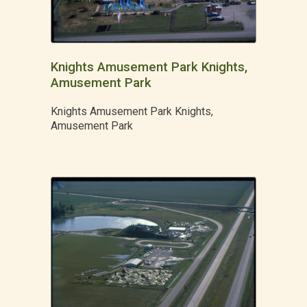
Knights Amusement Park Knights,
Amusement Park
Knights Amusement Park Knights,
Amusement Park