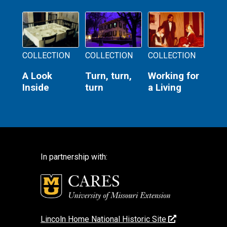
COLLECTION
COLLECTION
COLLECTION
A Look
Turn, turn,
Working for
Inside
turn
a Living
In partnership with:
Lincoln Home National Historic Site