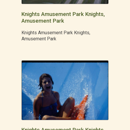
Knights Amusement Park Knights,
Amusement Park
Knights Amusement Park Knights,
Amusement Park