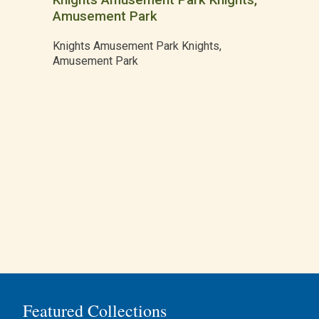
Knights Amusement Park Knights,
Amusement Park
Knights Amusement Park Knights,
Amusement Park
Featured Collections