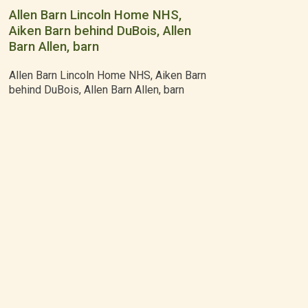
Allen Barn Lincoln Home NHS,
Aiken Barn behind DuBois, Allen
Barn Allen, barn
Allen Barn Lincoln Home NHS, Aiken Barn
behind DuBois, Allen Barn Allen, barn