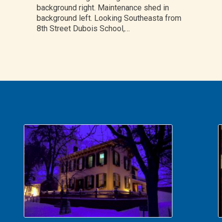
background right. Maintenance shed in
background left. Looking Southeasta from
8th Street Dubois School,…