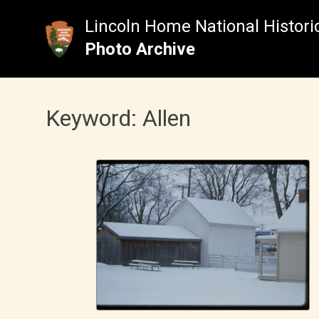
Skip
to
Lincoln Home National Historic
content
Photo Archive
Keyword:
Allen