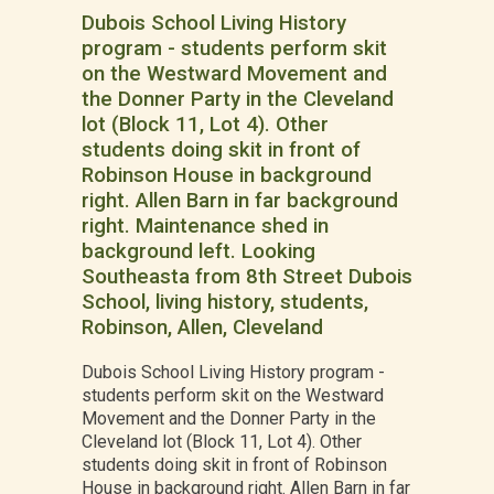
Dubois School Living History
program - students perform skit
on the Westward Movement and
the Donner Party in the Cleveland
lot (Block 11, Lot 4). Other
students doing skit in front of
Robinson House in background
right. Allen Barn in far background
right. Maintenance shed in
background left. Looking
Southeasta from 8th Street Dubois
School, living history, students,
Robinson, Allen, Cleveland
Dubois School Living History program -
students perform skit on the Westward
Movement and the Donner Party in the
Cleveland lot (Block 11, Lot 4). Other
students doing skit in front of Robinson
House in background right. Allen Barn in far