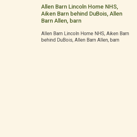
Allen Barn Lincoln Home NHS,
Aiken Barn behind DuBois, Allen
Barn Allen, barn
Allen Barn Lincoln Home NHS, Aiken Barn
behind DuBois, Allen Barn Allen, barn