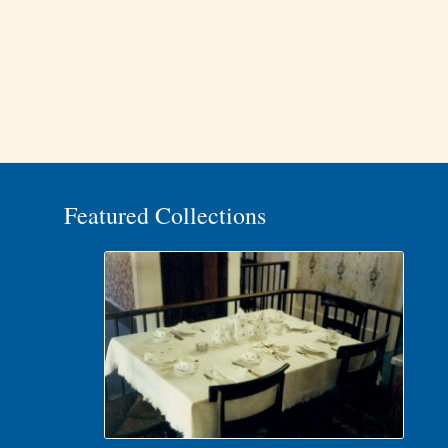
Featured Collections