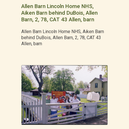
Allen Barn Lincoln Home NHS,
Aiken Barn behind DuBois, Allen
Barn, 2, 78, CAT 43 Allen, barn
Allen Barn Lincoln Home NHS, Aiken Barn
behind DuBois, Allen Barn, 2, 78, CAT 43
Allen, barn