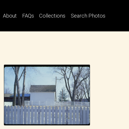
About
FAQs
Collections
Search Photos