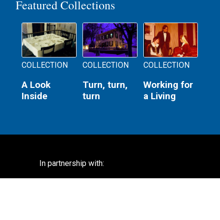
Featured Collections
COLLECTION
COLLECTION
COLLECTION
A Look
Turn, turn,
Working for
Inside
turn
a Living
In partnership with: