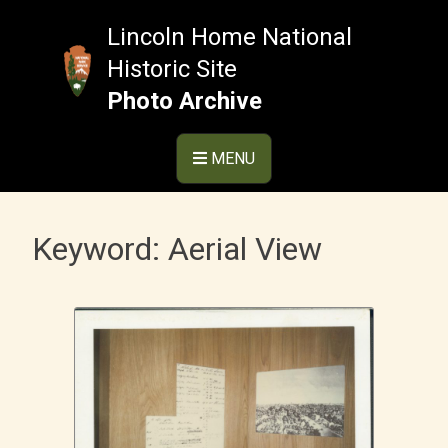
Skip
to
Lincoln Home National
content
Historic Site
Photo Archive
MENU
Keyword:
Aerial View