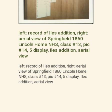
left: record of Iles addition, right:
aerial view of Springfield 1860
Lincoln Home NHS, class #13, pic
#14, 5 display, Iles addition, aerial
view
left: record of Iles addition, right: aerial
view of Springfield 1860 Lincoln Home
NHS, class #13, pic #14, 5 display, Iles
addition, aerial view