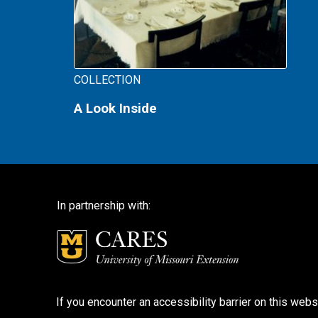
COLLECTION
A Look Inside
In partnership with:
If you encounter an accessibility barrier on this webs