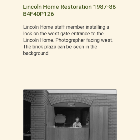
Lincoln Home Restoration 1987-88
B4F40P126
Lincoln Home staff member installing a
lock on the west gate entrance to the
Lincoln Home. Photographer facing west.
The brick plaza can be seen in the
background.