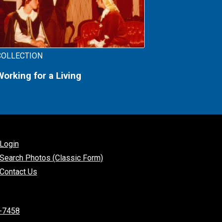
COLLECTION
Working for a Living
Login
Search Photos (Classic Form)
Contact Us
-7458