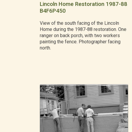
Lincoln Home Restoration 1987-88
B4F6P450
View of the south facing of the Lincoln
Home during the 1987-88 restoration. One
ranger on back porch, with two workers
painting the fence. Photographer facing
north.