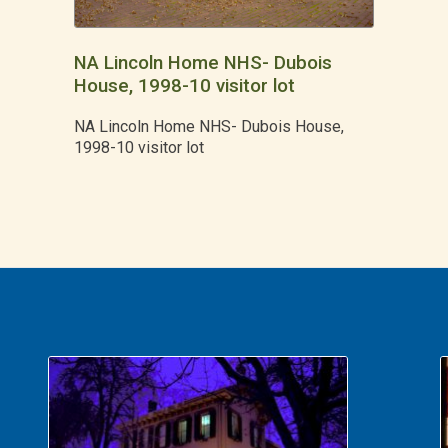
NA Lincoln Home NHS- Dubois
House, 1998-10 visitor lot
NA Lincoln Home NHS- Dubois House,
1998-10 visitor lot