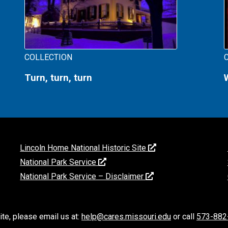
COLLECTION
Turn, turn, turn
Lincoln Home National Historic Site
National Park Service
National Park Service – Disclaimer
ite, please email us at:
help@cares.missouri.edu
or call
573-882