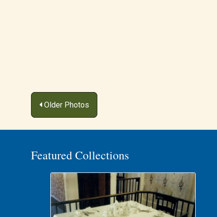
Posts
Older Photos
navigation
Featured Collections