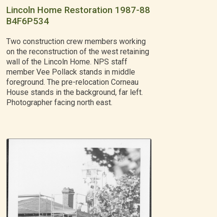
Lincoln Home Restoration 1987-88
B4F6P534
Two construction crew members working
on the reconstruction of the west retaining
wall of the Lincoln Home. NPS staff
member Vee Pollack stands in middle
foreground. The pre-relocation Corneau
House stands in the background, far left.
Photographer facing north east.