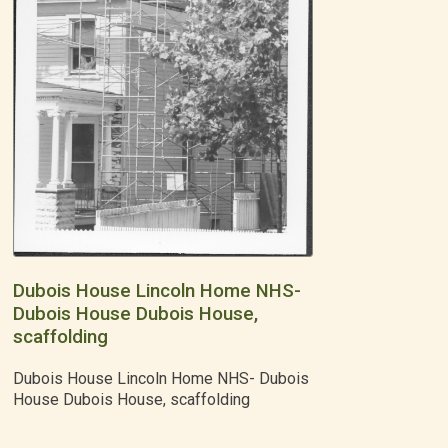
Dubois House Lincoln Home NHS-
Dubois House Dubois House,
scaffolding
Dubois House Lincoln Home NHS- Dubois
House Dubois House, scaffolding