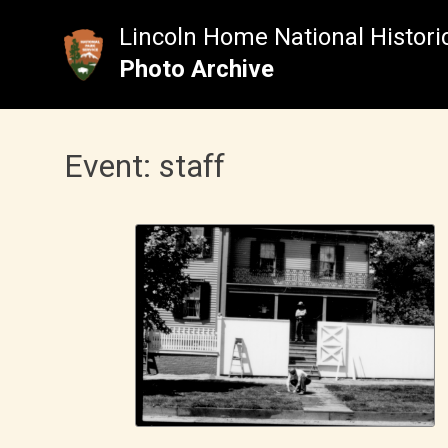
Skip
to
Lincoln Home National Historic
content
Photo Archive
Event:
staff