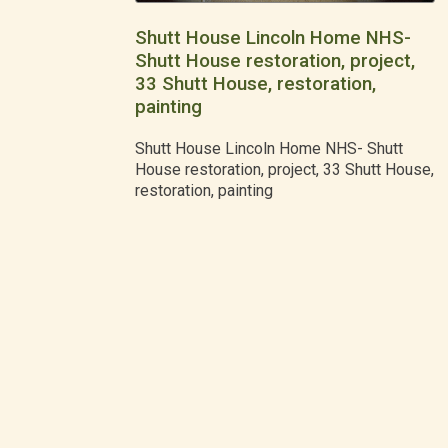
Shutt House Lincoln Home NHS-
Shutt House restoration, project,
33 Shutt House, restoration,
painting
Shutt House Lincoln Home NHS- Shutt
House restoration, project, 33 Shutt House,
restoration, painting