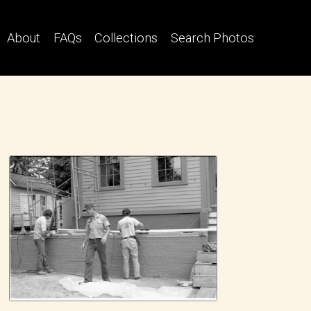
About
FAQs
Collections
Search Photos