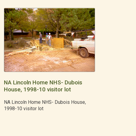
NA Lincoln Home NHS- Dubois
House, 1998-10 visitor lot
NA Lincoln Home NHS- Dubois House,
1998-10 visitor lot