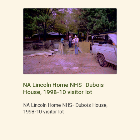
NA Lincoln Home NHS- Dubois
House, 1998-10 visitor lot
NA Lincoln Home NHS- Dubois House,
1998-10 visitor lot