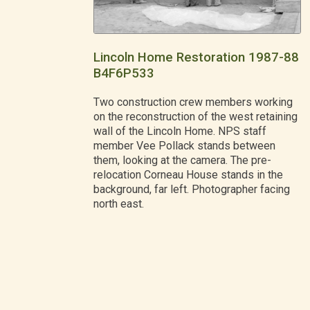
Lincoln Home Restoration 1987-88
B4F6P533
Two construction crew members working
on the reconstruction of the west retaining
wall of the Lincoln Home. NPS staff
member Vee Pollack stands between
them, looking at the camera. The pre-
relocation Corneau House stands in the
background, far left. Photographer facing
north east.