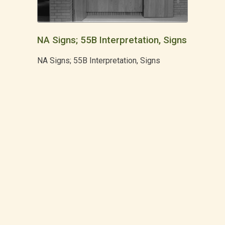
NA Signs; 55B Interpretation, Signs
NA Signs; 55B Interpretation, Signs