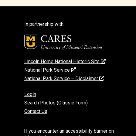
In partnership with:
Lincoln Home National Historic Site
National Park Service
National Park Service – Disclaimer
Login
Search Photos (Classic Form)
Contact Us
If you encounter an accessibility barrier on