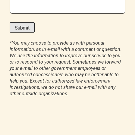
*
You may choose to provide us with personal
information, as in e-mail with a comment or question.
We use the information to improve our service to you
or to respond to your request. Sometimes we forward
your e-mail to other government employees or
authorized concessioners who may be better able to
help you. Except for authorized law enforcement
investigations, we do not share our e-mail with any
other outside organizations.