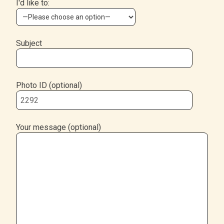
I'd like to:
Subject
Photo ID (optional)
Your message (optional)