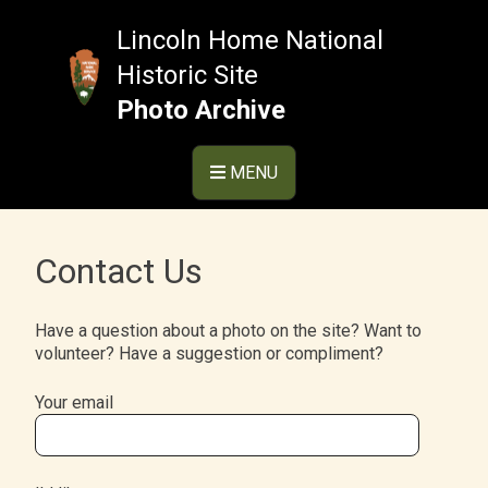
Skip
to
Lincoln Home National
content
Historic Site
Photo Archive
MENU
Contact Us
Have a question about a photo on the site? Want to
volunteer? Have a suggestion or compliment?
Your email