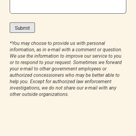
*
You may choose to provide us with personal
information, as in e-mail with a comment or question.
We use the information to improve our service to you
or to respond to your request. Sometimes we forward
your e-mail to other government employees or
authorized concessioners who may be better able to
help you. Except for authorized law enforcement
investigations, we do not share our e-mail with any
other outside organizations.