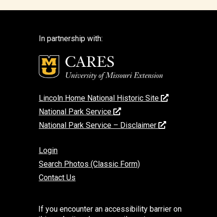
In partnership with:
Lincoln Home National Historic Site
National Park Service
National Park Service – Disclaimer
Login
Search Photos (Classic Form)
Contact Us
If you encounter an accessibility barrier on