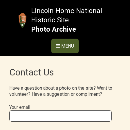
Skip
to
Lincoln Home National
content
Historic Site
Photo Archive
MENU
Contact Us
Have a question about a photo on the site? Want to
volunteer? Have a suggestion or compliment?
Your email