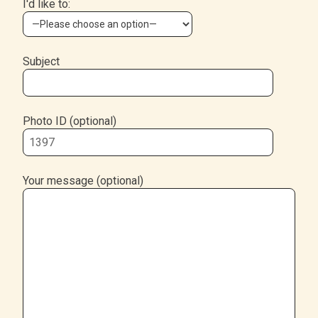
I'd like to:
Subject
Photo ID (optional)
Your message (optional)